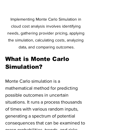
Implementing Monte Carlo Simulation in 
cloud cost analysis involves identifying 
needs, gathering provider pricing, applying 
the simulation, calculating costs, analyzing 
data, and comparing outcomes.
What is Monte Carlo 
Simulation?
Monte Carlo simulation is a 
mathematical method for predicting 
possible outcomes in uncertain 
situations. It runs a process thousands 
of times with various random inputs, 
generating a spectrum of potential 
consequences that can be examined to 
grasp probabilities, trends, and risks.