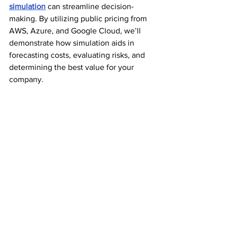
simulation
 can streamline decision-
making. By utilizing public pricing from 
AWS, Azure, and Google Cloud, we’ll 
demonstrate how simulation aids in 
forecasting costs, evaluating risks, and 
determining the best value for your 
company.