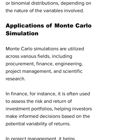
or binomial distributions, depending on 
the nature of the variables involved.
Applications of Monte Carlo 
Simulation
Monte Carlo simulations are utilized 
across various fields, including 
procurement, finance, engineering, 
project management, and scientific 
research. 
In finance, for instance, it is often used 
to assess the risk and return of 
investment portfolios, helping investors 
make informed decisions based on the 
potential variability of returns. 
In project management, it helps 