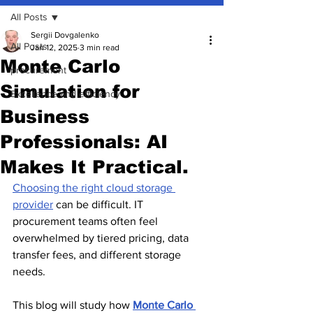
All Posts
Sergii Dovgalenko
All Posts
Jan 12, 2025
3 min read
Monte Carlo
procurement
Simulation for
Excellence and efficiency
Business
Professionals: AI
Makes It Practical.
Choosing the right cloud storage 
provider
 can be difficult. IT 
procurement teams often feel 
overwhelmed by tiered pricing, data 
transfer fees, and different storage 
needs.
This blog will study how 
Monte Carlo 