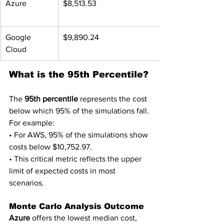
Azure
$8,513.53
Google 
$9,890.24
Cloud
What is the 95th Percentile?
The 
95th percentile
 represents the cost 
below which 95% of the simulations fall. 
For example:
• For AWS, 95% of the simulations show 
costs below $10,752.97.
• This critical metric reflects the upper 
limit of expected costs in most 
scenarios.
Monte Carlo Analysis Outcome
Azure
 offers the lowest median cost, 