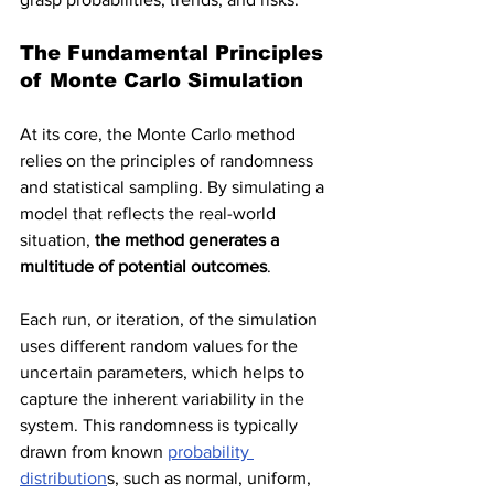
The Fundamental Principles 
of Monte Carlo Simulation
At its core, the Monte Carlo method 
relies on the principles of randomness 
and statistical sampling. By simulating a 
model that reflects the real-world 
situation, 
the method generates a 
multitude of potential outcomes
. 
Each run, or iteration, of the simulation 
uses different random values for the 
uncertain parameters, which helps to 
capture the inherent variability in the 
system. This randomness is typically 
drawn from known 
probability 
distribution
s, such as normal, uniform, 