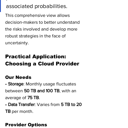
associated probabilities. 
This comprehensive view allows 
decision-makers to better understand 
the risks involved and develop more 
robust strategies in the face of 
uncertainty.
Practical Application: 
Choosing a Cloud Provider
Our Needs
• 
Storage
: Monthly usage fluctuates 
between 
50 TB and 100 TB
, with an 
average of 
75 TB
.
• 
Data Transfer
: Varies from 
5 TB to 20 
TB
 per month.
Provider Options