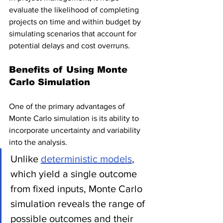
evaluate the likelihood of completing 
projects on time and within budget by 
simulating scenarios that account for 
potential delays and cost overruns.
Benefits of Using Monte 
Carlo Simulation
One of the primary advantages of 
Monte Carlo simulation is its ability to 
incorporate uncertainty and variability 
into the analysis. 
Unlike 
deterministic models
, 
which yield a single outcome 
from fixed inputs, Monte Carlo 
simulation reveals the range of 
possible outcomes and their 