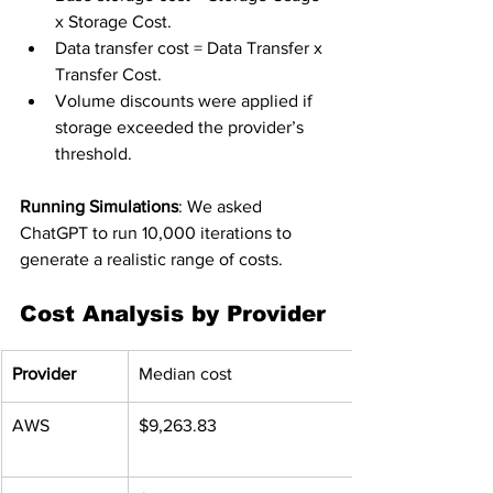
x Storage Cost.
Data transfer cost = Data Transfer x 
Transfer Cost.
Volume discounts were applied if 
storage exceeded the provider’s 
threshold.
Running Simulations
: We asked 
ChatGPT to run 10,000 iterations to 
generate a realistic range of costs.
Cost Analysis by Provider
Provider
Median cost
AWS
$9,263.83