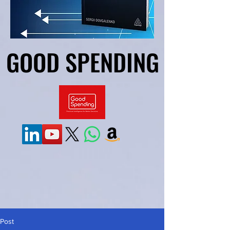
GOOD SPENDING
GOOD SPENDING
Post