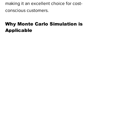
making it an excellent choice for cost-
conscious customers.
Why Monte Carlo Simulation is 
Applicable
Monte Carlo simulation is perfect in this 
case because it:
Accounts for Uncertainty
: Models 
fluctuating needs and complex 
pricing.
Highlights Risks
: Provides insights 
into cost variability and worst-case 
scenarios.
Supports Decisions
: Offers data-
driven logic rather than relying on 
assumptions.
Other Considerations 