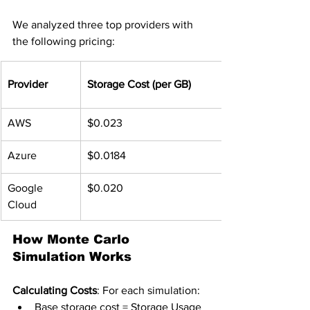
We analyzed three top providers with 
the following pricing:
Provider
Storage Cost (per GB)
AWS
$0.023
Azure
$0.0184
Google 
$0.020
Cloud
How Monte Carlo 
Simulation Works
Calculating Costs
: For each simulation:
Base storage cost = Storage Usage 