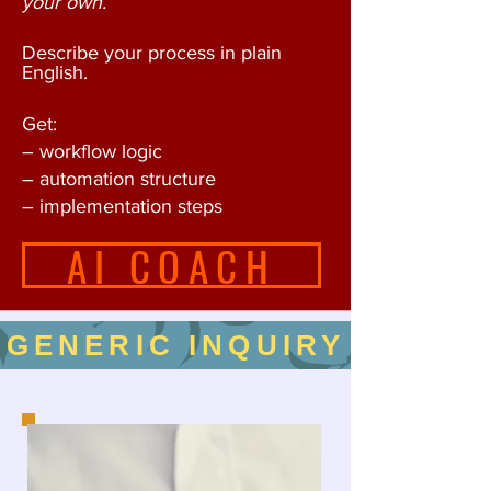
your own.
Describe your process in plain
English.
Get:
– workflow logic
– automation structure
– implementation steps
AI COACH
GENERIC INQUIRY