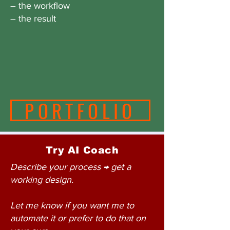
– the workflow
– the result
PORTFOLIO
Try AI Coach
Describe your process → get a
working design.
Let me know if you want me to
automate it or prefer to do that on