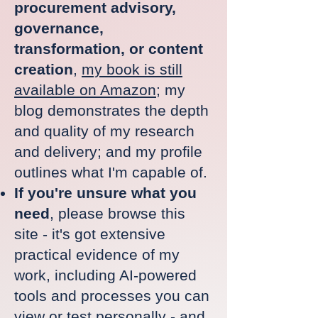
procurement advisory,
governance,
transformation, or content
creation
,
my book is still
available on Amazon
; my
blog demonstrates the depth
and quality of my research
and delivery; and my profile
outlines what I'm capable of.
If you're unsure what you
need
, please browse this
site - it's got extensive
practical evidence of my
work, including AI-powered
tools and processes you can
view
or
test personally
- and