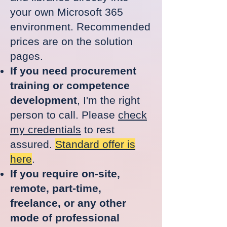
your own Microsoft 365
environment.
Recommended
prices are on the solution
pages.
If you need procurement
training or competence
development
, I'm the right
person to call. Please
check
my credentials
to rest
assured.
Standard offer is
here
.
If you require on-site,
remote, part-time,
freelance, or any other
mode of professional