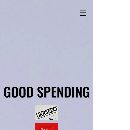
GOOD SPENDING
GOOD SPENDING