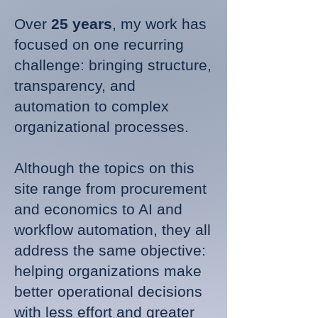
Over
25 years
, my work has
focused on one recurring
challenge: bringing structure,
transparency, and
automation to complex
organizational processes.
Although the topics on this
site range from procurement
and economics to AI and
workflow automation, they all
address the same objective:
helping organizations make
better operational decisions
with less effort and greater