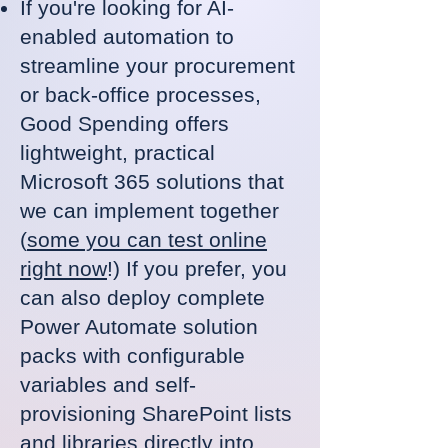
If you're looking for AI-
enabled automation to
streamline your procurement
or back-office processes,
Good Spending offers
lightweight, practical
Microsoft 365 solutions that
we can implement together
(
some you can test online
right now
!) If you prefer, you
can also deploy complete
Power Automate solution
packs with configurable
variables and self-
provisioning SharePoint lists
and libraries directly into