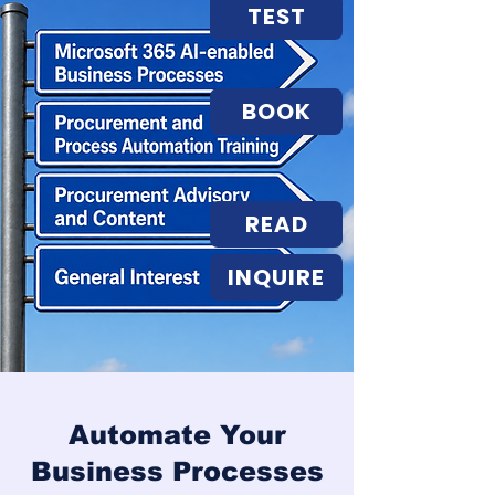
TEST
BOOK
READ
INQUIRE
Automate Your
Business Processes