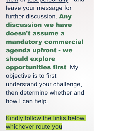
leave your message for
further discussion.
Any
discussion we have
doesn't assume a
mandatory commercial
agenda upfront - we
should explore
opportunities first
. My
objective is to first
understand your challenge,
then determine whether and
how I can help.
Kindly follow the links below,
whichever route you