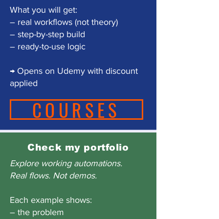
What you will get:
– real workflows (not theory)
– step-by-step build
– ready-to-use logic
→ Opens on Udemy with discount
applied
COURSES
Check my portfolio
Explore working automations.
Real flows. Not demos.
Each example shows:
– the problem