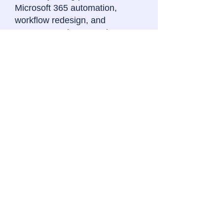
Microsoft 365 automation,
workflow redesign, and
procurement best practices.
Typical focus areas include:
procurement governance and
approval flows
sourcing and committee
administration
procurement tracking and
reporting
supplier and contract process
visibility
workflow standardisation
operational automation using
Microsoft 365 and AI tools.
Let's discuss