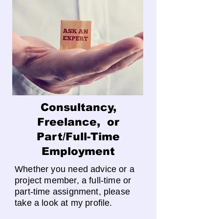
Consultancy,
Freelance, or
Part/Full-Time
Employment
Whether you need advice or a
project member, a full-time or
part-time assignment, please
take a look at my profile.