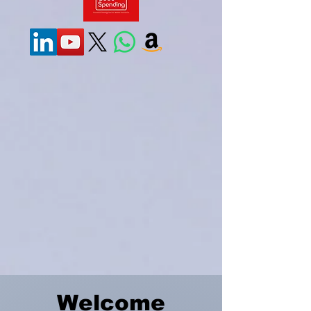
Welcome