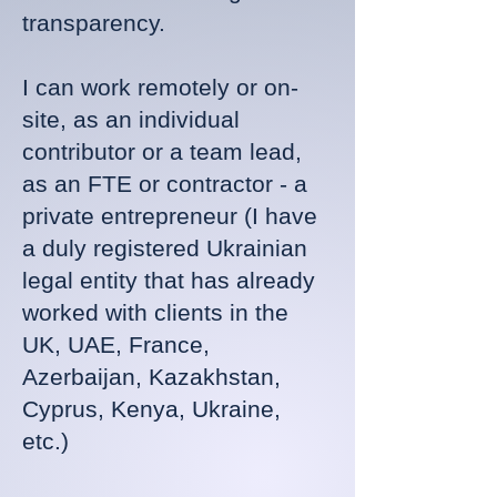
transparency.
I can work remotely or on-
site, as an individual
contributor or a team lead,
as an FTE or contractor - a
private entrepreneur (I have
a duly registered Ukrainian
legal entity that has already
worked with clients in the
UK, UAE, France,
Azerbaijan, Kazakhstan,
Cyprus, Kenya, Ukraine,
etc.)