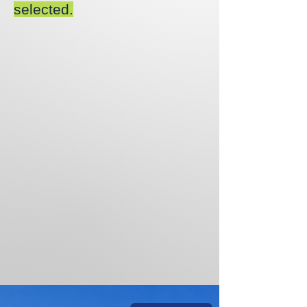
selected.