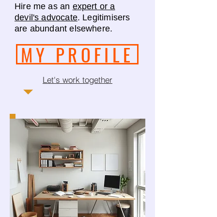
Hire me as an
expert or a
devil's advocate
. Legitimisers
are abundant elsewhere.
MY PROFILE
Let's work together