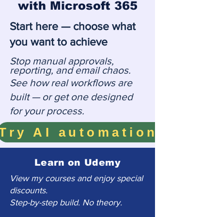
with Microsoft 365
Start here — choose what
you want to achieve
Stop manual approvals,
reporting, and email chaos.
See how real workflows are
built — or get one designed
for your process.
Learn on Udemy
View my courses and enjoy special
discounts.
Step-by-step build. No theory.