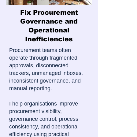
Fix Procurement
Governance and
Operational
Inefficiencies
Procurement teams often
operate through fragmented
approvals, disconnected
trackers, unmanaged inboxes,
inconsistent governance, and
manual reporting.
I help organisations improve
procurement visibility,
governance control, process
consistency, and operational
efficiency using practical