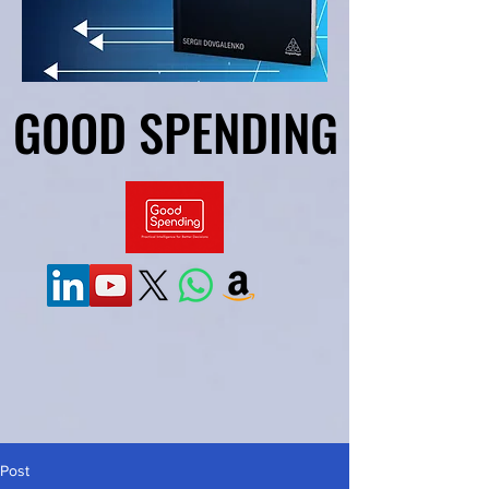
GOOD SPENDING
GOOD SPENDING
Post