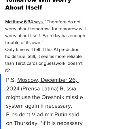
About Itself
Matthew 6:34
 says
, “Therefore do not 
worry about tomorrow, for tomorrow will 
worry about itself.
 Each day has enough 
trouble of its own.”
Only time will tell if this AI prediction 
holds true. Still, it seems more reliable 
than Tarot cards or guesswork, doesn’t 
it?
P.S. 
Moscow, December 26, 
2024 (Prensa Latina
) Russia 
might use the Oreshnik missile 
system again if necessary, 
President Vladimir Putin said 
on Thursday. "If it is necessary 