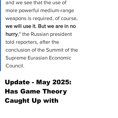
and we see that the use of 
more powerful medium-range 
weapons is required, of course, 
we will use it. But we are in no 
hurry
," the Russian president 
told reporters, after the 
conclusion of the Summit of the 
Supreme Eurasian Economic 
Council.
Update - May 2025: 
Has Game Theory 
Caught Up with 
Putin’s Oreshnik?