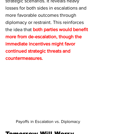
strategic scenarios. It reveals heavy 
losses for both sides in escalations and 
more favorable outcomes through 
diplomacy or restraint. This reinforces 
the idea that 
both parties would benefit 
more from de-escalation, though the 
immediate incentives might favor 
continued strategic threats and 
countermeasures.
Payoffs in Escalation vs. Diplomacy
Tomorrow Will Worry 