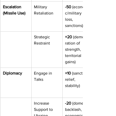
Escalation 
Military 
-50
 (economi
(Missile Use)
Retaliation
c/military 
loss, 
sanctions)
Strategic 
+20
 (demonst
Restraint
ration of 
strength, 
territorial 
gains)
Diplomacy
Engage in 
+10
 (sanction 
Talks
relief, 
stability)
Increase 
-20
 (domestic 
Support to 
backlash, 
Ukraine
economic 