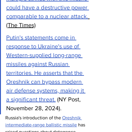
could have a destructive power 
comparable to a nuclear attack.
(The Times)
Putin's statements come in 
response to Ukraine's use of 
Western-supplied long-range 
missiles against Russian 
territories. He asserts that the 
Oreshnik can bypass modern 
air defense systems, making it 
a significant threat.
 (NY Post, 
November 28, 2024).
Russia's introduction of the 
Oreshnik 
intermediate-range ballistic missile
 has 
raised questions about deterrence, 