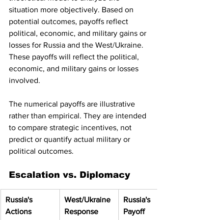
situation more objectively. Based on 
potential outcomes, payoffs reflect 
political, economic, and military gains or 
losses for Russia and the West/Ukraine. 
These payoffs will reflect the political, 
economic, and military gains or losses 
involved.
The numerical payoffs are illustrative 
rather than empirical. They are intended 
to compare strategic incentives, not 
predict or quantify actual military or 
political outcomes.
Escalation vs. Diplomacy
Russia's 
West/Ukraine 
Russia's 
Actions
Response
Payoff