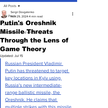
All Posts
Sergii Dovgalenko
All Posts
Nov 29, 2024
4 min read
Putin's Oreshnik
procurement
Missile Threats
Excellence and efficiency
Through the Lens of
Game Theory
Updated:
Jul 15
Russian President Vladimir 
Putin has threatened to target 
key locations in Kyiv using 
Russia's new intermediate-
range ballistic missile, the 
Oreshnik. He claims that 
multiple strikes with this missile 