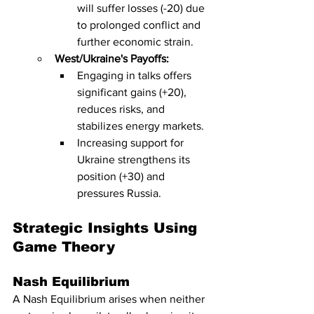
will suffer losses (-20) due 
to prolonged conflict and 
further economic strain.
West/Ukraine's Payoffs:
Engaging in talks offers 
significant gains (+20), 
reduces risks, and 
stabilizes energy markets.
Increasing support for 
Ukraine strengthens its 
position (+30) and 
pressures Russia.
Strategic Insights Using 
Game Theory
Nash Equilibrium
A Nash Equilibrium arises when neither 