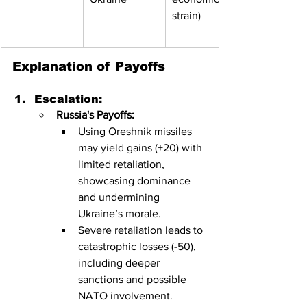
strain)
Explanation of Payoffs
Escalation:
Russia's Payoffs:
Using Oreshnik missiles 
may yield gains (+20) with 
limited retaliation, 
showcasing dominance 
and undermining 
Ukraine’s morale.
Severe retaliation leads to 
catastrophic losses (-50), 
including deeper 
sanctions and possible 
NATO involvement.