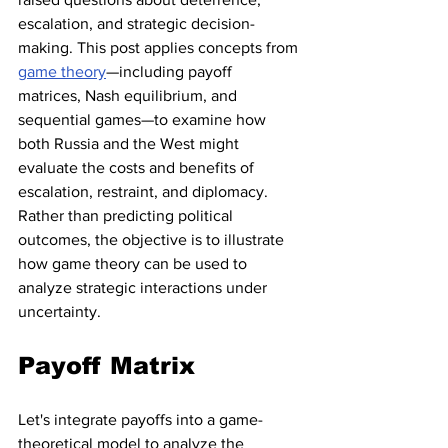
escalation, and strategic decision-
making. This post applies concepts from 
game theory
—including payoff 
matrices, Nash equilibrium, and 
sequential games—to examine how 
both Russia and the West might 
evaluate the costs and benefits of 
escalation, restraint, and diplomacy. 
Rather than predicting political 
outcomes, the objective is to illustrate 
how game theory can be used to 
analyze strategic interactions under 
uncertainty.
Payoff Matrix
Let's integrate payoffs into a game-
theoretical model to analyze the 