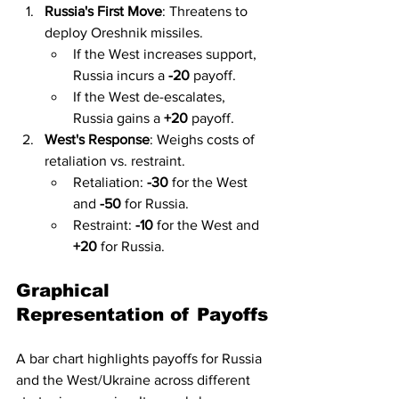
Russia's First Move
: Threatens to 
deploy Oreshnik missiles.
If the West increases support, 
Russia incurs a 
-20
 payoff.
If the West de-escalates, 
Russia gains a 
+20
 payoff.
West's Response
: Weighs costs of 
retaliation vs. restraint.
Retaliation: 
-30
 for the West 
and 
-50
 for Russia.
Restraint: 
-10
 for the West and 
+20
 for Russia.
Graphical 
Representation of Payoffs
A bar chart highlights payoffs for Russia 
and the West/Ukraine across different 