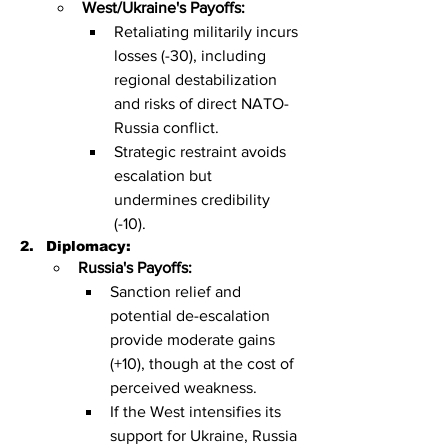
West/Ukraine's Payoffs:
Retaliating militarily incurs 
losses (-30), including 
regional destabilization 
and risks of direct NATO-
Russia conflict.
Strategic restraint avoids 
escalation but 
undermines credibility 
(-10).
Diplomacy:
Russia's Payoffs:
Sanction relief and 
potential de-escalation 
provide moderate gains 
(+10), though at the cost of 
perceived weakness.
If the West intensifies its 
support for Ukraine, Russia 