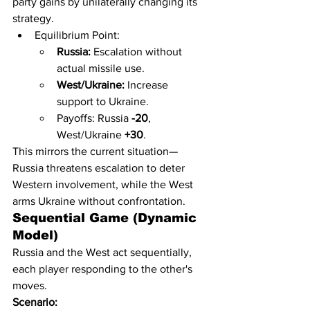
party gains by unilaterally changing its 
strategy.
Equilibrium Point:
Russia:
 Escalation without 
actual missile use.
West/Ukraine:
 Increase 
support to Ukraine.
Payoffs: Russia 
-20
, 
West/Ukraine 
+30
.
This mirrors the current situation—
Russia threatens escalation to deter 
Western involvement, while the West 
arms Ukraine without confrontation.
Sequential Game (Dynamic 
Model)
Russia and the West act sequentially, 
each player responding to the other's 
moves.
Scenario: