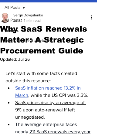
All Posts
Sergii Dovgalenko
All Posts
Jun 2
4 min read
Why SaaS Renewals
procurement
Matter: A Strategic
Excellence and efficiency
Procurement Guide
Updated:
Jul 26
Let's start with some facts created 
outside this resource:
SaaS inflation reached 13.2% in 
March
, while the US CPI was 3.3%.
SaaS prices rise by an average of 
9%
 upon auto-renewal if left 
unnegotiated.
The average enterprise faces 
nearly 
211 SaaS renewals every year
.