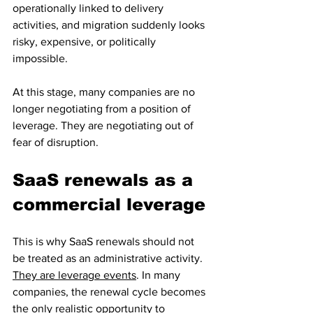
operationally linked to delivery 
activities, and migration suddenly looks 
risky, expensive, or politically 
impossible.
At this stage, many companies are no 
longer negotiating from a position of 
leverage. They are negotiating out of 
fear of disruption.
SaaS renewals as a 
commercial leverage
This is why SaaS renewals should not 
be treated as an administrative activity. 
They are leverage events
. In many 
companies, the renewal cycle becomes 
the only realistic opportunity to 