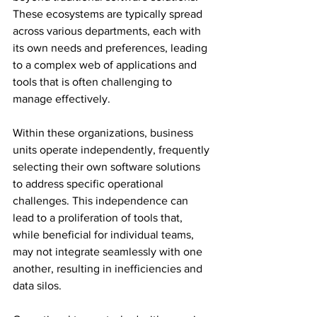
These ecosystems are typically spread 
across various departments, each with 
its own needs and preferences, leading 
to a complex web of applications and 
tools that is often challenging to 
manage effectively. 
Within these organizations, business 
units operate independently, frequently 
selecting their own software solutions 
to address specific operational 
challenges. This independence can 
lead to a proliferation of tools that, 
while beneficial for individual teams, 
may not integrate seamlessly with one 
another, resulting in inefficiencies and 
data silos. 