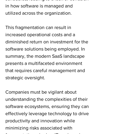
in how software is managed and 
utilized across the organization. 
This fragmentation can result in 
increased operational costs and a 
diminished return on investment for the 
software solutions being employed. In 
summary, the modern SaaS landscape 
presents a multifaceted environment 
that requires careful management and 
strategic oversight. 
Companies must be vigilant about 
understanding the complexities of their 
software ecosystems, ensuring they can 
effectively leverage technology to drive 
productivity and innovation while 
minimizing risks associated with 