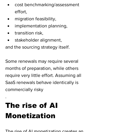
cost benchmarking/assessment 
effort, 
migration feasibility, 
implementation planning, 
transition risk, 
stakeholder alignment, 
and the sourcing strategy itself. 
Some renewals may require several 
months of preparation, while others 
require very little effort. Assuming all 
SaaS renewals behave identically is 
commercially risky
.
The rise of AI 
Monetization
The rise of AI monetization creates an 