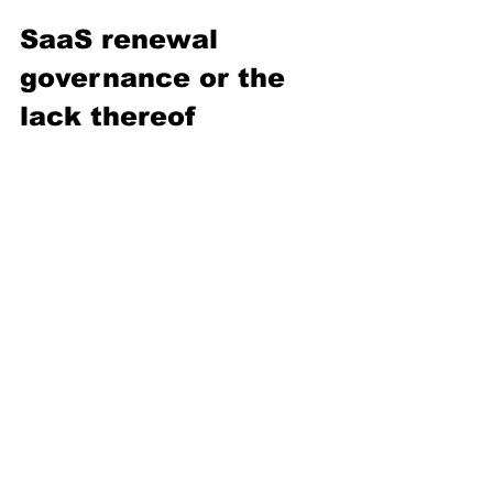
SaaS renewal 
governance or the 
lack thereof
Many of my colleagues will recognize 
the situation: by the time procurement 
receives a contract, many strategic 
decisions are already taken elsewhere 
and are operationally irreversible.
Strong SaaS governance, therefore, 
requires much more than negotiation 
capability alone. It requires:
operational visibility, 
ITAM maturity, 
budgetary, spend planning, and 