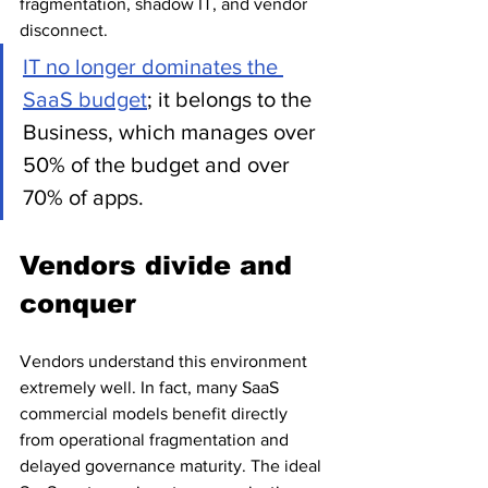
fragmentation, shadow IT, and vendor 
disconnect.
IT no longer dominates the 
SaaS budget
; it belongs to the 
Business, which manages over 
50% of the budget and over 
70% of apps. 
Vendors divide and 
conquer
Vendors understand this environment 
extremely well. In fact, many SaaS 
commercial models benefit directly 
from operational fragmentation and 
delayed governance maturity. 
The ideal 