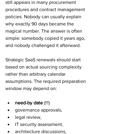
still appears in many procurement 
procedures and contract management 
policies. Nobody can usually explain 
why exactly 90 days became the 
magical number. The answer is often 
simple: somebody copied it years ago, 
and nobody challenged it afterward.
Strategic SaaS renewals should start 
based on actual sourcing complexity 
rather than arbitrary calendar 
assumptions. The required preparation 
window may depend on: 
need-by date
 (!!!)
governance approvals, 
legal review, 
IT security assessment, 
architecture discussions, 