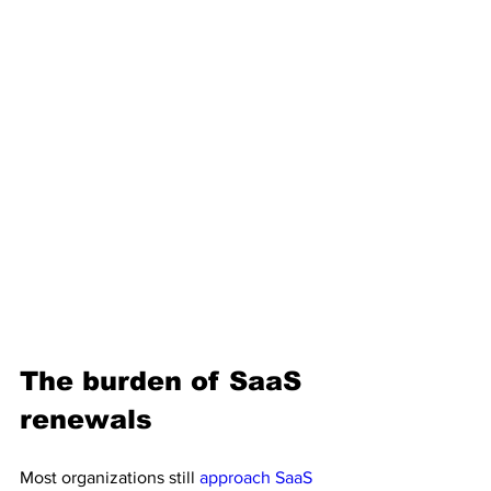
The burden of SaaS 
renewals
Most organizations still 
approach SaaS 