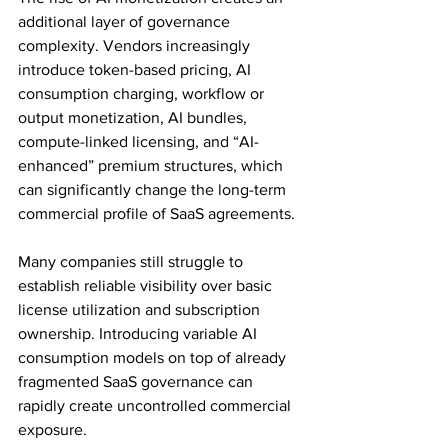
additional layer of governance 
complexity. Vendors increasingly 
introduce token-based pricing, AI 
consumption charging, workflow or 
output monetization, AI bundles, 
compute-linked licensing, and “AI-
enhanced” premium structures, which 
can significantly change the long-term 
commercial profile of SaaS agreements. 
Many companies still struggle to 
establish reliable visibility over basic 
license utilization and subscription 
ownership. Introducing variable AI 
consumption models on top of already 
fragmented SaaS governance can 
rapidly create uncontrolled commercial 
exposure.