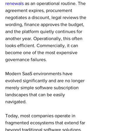
renewals
 as an operational routine. The 
agreement expires, procurement 
negotiates a discount, legal reviews the 
wording, finance approves the budget, 
and the platform quietly continues for 
another year. Operationally, this often 
looks efficient. Commercially, it can 
become one of the most expensive 
governance failures. 
Modern SaaS environments have 
evolved significantly and are no longer 
merely simple software subscription 
landscapes that can be easily 
navigated. 
Today, most companies operate in 
fragmented ecosystems that extend far 
beyond traditional software solutions. 