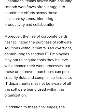
Operational teams tasked with ensuring 
smooth workflows often struggle to 
coordinate efforts across these 
disparate systems, hindering 
productivity and collaboration. 
Moreover, the rise of corporate cards 
has facilitated the purchase of software 
solutions without centralized oversight, 
contributing to shadow IT. Employees 
may opt to acquire tools they believe 
will enhance their work processes, but 
these unapproved purchases can pose 
security risks and compliance issues, as 
IT departments may not be aware of all 
the software being used within the 
organization. 
In addition to these challenges, the 