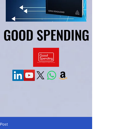
GOOD SPENDING
GOOD SPENDING
Post