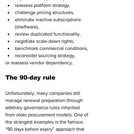
reassess platform strategy, 
challenge pricing structures, 
eliminate inactive subscriptions 
(shelfware), 
review duplicated functionality, 
negotiate scale-down rights, 
benchmark commercial conditions, 
reconsider sourcing strategy, 
or reassess vendor dependency.
The 90-day rule
Unfortunately, many companies still 
manage renewal preparation through 
arbitrary governance rules inherited 
from older procurement models. One of 
the strangest examples is the famous 
“90 days before expiry” approach that 