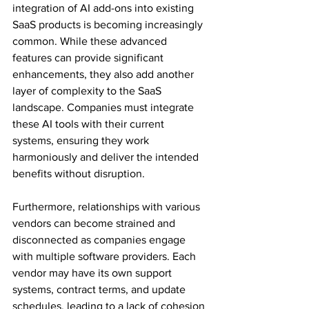
integration of AI add-ons into existing 
SaaS products is becoming increasingly 
common. While these advanced 
features can provide significant 
enhancements, they also add another 
layer of complexity to the SaaS 
landscape. Companies must integrate 
these AI tools with their current 
systems, ensuring they work 
harmoniously and deliver the intended 
benefits without disruption. 
Furthermore, relationships with various 
vendors can become strained and 
disconnected as companies engage 
with multiple software providers. Each 
vendor may have its own support 
systems, contract terms, and update 
schedules, leading to a lack of cohesion 