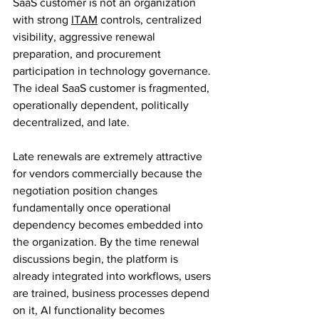
SaaS customer is not an organization 
with strong 
ITAM
 controls, centralized 
visibility, aggressive renewal 
preparation, and procurement 
participation in technology governance.
The ideal SaaS customer is fragmented, 
operationally dependent, politically 
decentralized, and late.
Late renewals are extremely attractive 
for vendors commercially because the 
negotiation position changes 
fundamentally once operational 
dependency becomes embedded into 
the organization. By the time renewal 
discussions begin, the platform is 
already integrated into workflows, users 
are trained, business processes depend 
on it, AI functionality becomes 