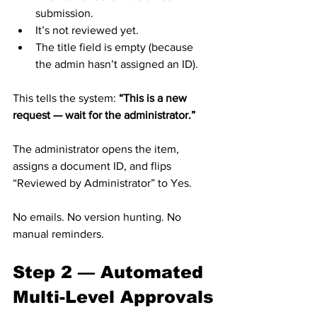
submission.
It’s not reviewed yet.
The title field is empty (because 
the admin hasn’t assigned an ID).
This tells the system: 
“This is a new 
request — wait for the administrator.”
The administrator opens the item, 
assigns a document ID, and flips 
“Reviewed by Administrator” to Yes.
No emails. No version hunting. No 
manual reminders.
Step 2 — Automated 
Multi-Level Approvals