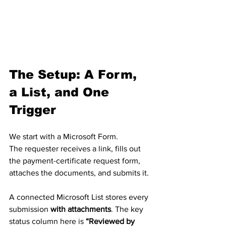
The Setup: A Form, 
a List, and One 
Trigger
We start with a Microsoft Form.
The requester receives a link, fills out 
the payment-certificate request form, 
attaches the documents, and submits it.
A connected Microsoft List stores every 
submission 
with attachments
. The key 
status column here is 
“Reviewed by 