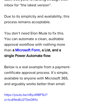
inbox for “the latest version”.
Due to its simplicity and availability, this 
process remains acceptable.
You don’t need Elon Musk to fix this. 
You can automate a clean, auditable 
approval workflow with nothing more 
than 
a 
Microsoft Form
, a List, and a 
single Power Automate flow
.
Below is a real example from a payment-
certificate approval process. It’s simple, 
available to anyone with Microsoft 365, 
and arguably works better than email.
https://youtu.be/nRpJII1BF5U?
si=IcxENs8U2T0eOR1o