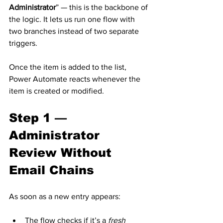
Administrator
” — this is the backbone of 
the logic. It lets us run one flow with 
two branches instead of two separate 
triggers.
Once the item is added to the list, 
Power Automate reacts whenever the 
item is created or modified.
Step 1 — 
Administrator 
Review Without 
Email Chains
As soon as a new entry appears:
The flow checks if it’s a 
fresh