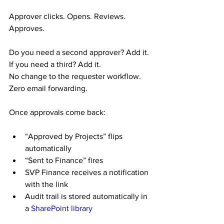
Approver clicks. Opens. Reviews. 
Approves.
Do you need a second approver? Add it.
If you need a third? Add it.
No change to the requester workflow. 
Zero email forwarding.
Once approvals come back:
“Approved by Projects” flips 
automatically
“Sent to Finance” fires
SVP Finance receives a notification 
with the link
Audit trail is stored automatically in 
a 
SharePoint library