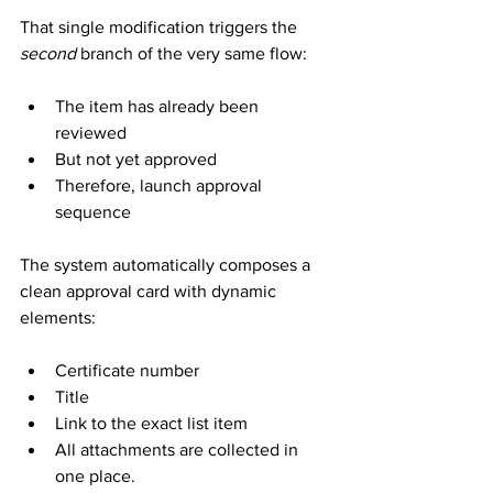
That single modification triggers the 
second
 branch of the very same flow:
The item has already been 
reviewed
But not yet approved
Therefore, launch approval 
sequence
The system automatically composes a 
clean approval card with dynamic 
elements:
Certificate number
Title
Link to the exact list item
All attachments are collected in 
one place.