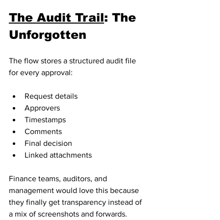
The Audit Trail
: The 
Unforgotten
The flow stores a structured audit file 
for every approval:
Request details
Approvers
Timestamps
Comments
Final decision
Linked attachments
Finance teams, auditors, and 
management would love this because 
they finally get transparency instead of 
a mix of screenshots and forwards.