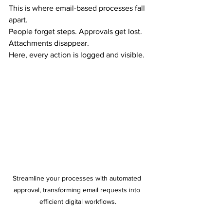
This is where email-based processes fall 
apart.
People forget steps. Approvals get lost. 
Attachments disappear.
Here, every action is logged and visible.
Streamline your processes with automated 
approval, transforming email requests into 
efficient digital workflows.