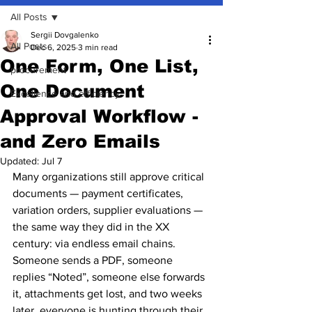
All Posts
Sergii Dovgalenko
All Posts
Dec 6, 2025
3 min read
One Form, One List,
procurement
One Document
Excellence and efficiency
Approval Workflow -
and Zero Emails
Updated:
Jul 7
Many organizations still approve critical 
documents — payment certificates, 
variation orders, supplier evaluations — 
the same way they did in the XX 
century: via endless email chains.
Someone sends a PDF, someone 
replies “Noted”, someone else forwards 
it, attachments get lost, and two weeks 
later, everyone is hunting through their 