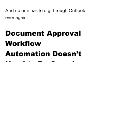
And no one has to dig through Outlook 
ever again.
Document Approval 
Workflow 
Automation Doesn’t 
Need to Be Complex
The entire solution uses:
One Microsoft Form
One Microsoft List
One Power Automate document 
approval workflow
One smart column (“Reviewed by 
Administrator”)