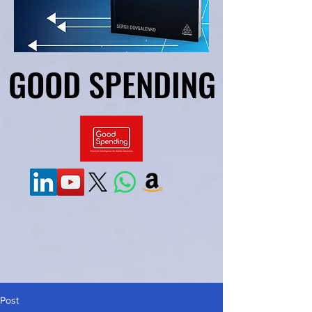
GOOD SPENDING
GOOD SPENDING
Post