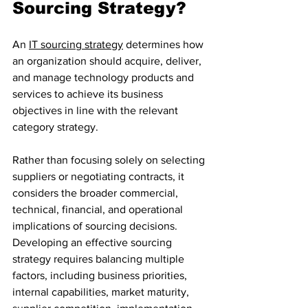
Sourcing Strategy?
An 
IT sourcing strategy
 determines how 
an organization should acquire, deliver, 
and manage technology products and 
services to achieve its business 
objectives in line with the relevant 
category strategy. 
Rather than focusing solely on selecting 
suppliers or negotiating contracts, it 
considers the broader commercial, 
technical, financial, and operational 
implications of sourcing decisions.
Developing an effective sourcing 
strategy requires balancing multiple 
factors, including business priorities, 
internal capabilities, market maturity, 