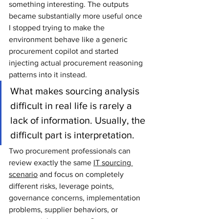
something interesting. The outputs 
became substantially more useful once 
I stopped trying to make the 
environment behave like a generic 
procurement copilot and started 
injecting actual procurement reasoning 
patterns into it instead.
What makes sourcing analysis 
difficult in real life is rarely a 
lack of information. Usually, the 
difficult part is interpretation.
Two procurement professionals can 
review exactly the same 
IT sourcing 
scenario
 and focus on completely 
different risks, leverage points, 
governance concerns, implementation 
problems, supplier behaviors, or 