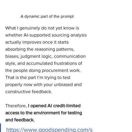
A dynamic part of the prompt
What I genuinely do not yet know is 
whether AI-supported sourcing analysis 
actually improves once it starts 
absorbing the reasoning patterns, 
biases, judgment logic, communication 
style, and accumulated frustrations of 
the people doing procurement work.
That is the part I’m trying to test 
properly now with your unbiased and 
constructive feedback.
Therefore, 
I opened AI credit-limited 
access to the environment for testing 
and feedback.
https://www.goodspending.com/s