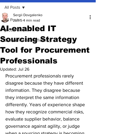
All Posts
Sergii Dovgalenko
All Posts
Jun 5
4 min read
AI-enabled IT
procurement
Sourcing Strategy
Excellence and efficiency
Tool for Procurement
Professionals
Updated:
Jul 26
Procurement professionals rarely 
disagree because they have different 
information. They disagree because 
they interpret the same information 
differently. Years of experience shape 
how they recognize commercial risks, 
evaluate supplier behavior, balance 
governance against agility, or judge 
when a sourcing strategy is becoming 