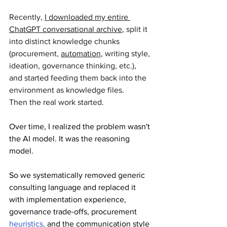
Recently, 
I downloaded my entire 
ChatGPT conversational archive
, split it 
into distinct knowledge chunks 
(procurement, 
automation
, writing style, 
ideation, governance thinking, etc.), 
and started feeding them back into the 
environment as knowledge files.
Then the real work started.
Over time, I realized the problem wasn't 
the AI model. It was the reasoning 
model. 
So we systematically removed generic 
consulting language and replaced it 
with implementation experience, 
governance trade-offs, procurement 
heuristics,
 and the communication style 