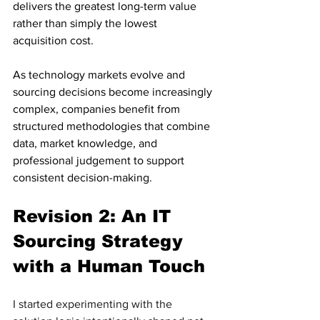
delivers the greatest long-term value 
rather than simply the lowest 
acquisition cost.
As technology markets evolve and 
sourcing decisions become increasingly 
complex, companies benefit from 
structured methodologies that combine 
data, market knowledge, and 
professional judgement to support 
consistent decision-making.
Revision 2: An IT 
Sourcing Strategy 
with a Human Touch
I started experimenting with the 