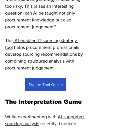
too risky. This raises an interesting 
question: can AI be taught not only 
procurement knowledge but also 
procurement judgement?
This
 AI-enabled IT sourcing strategy 
tool
 helps procurement professionals 
develop sourcing recommendations by 
combining structured analysis with 
procurement judgement.
Try the Tool Online
The Interpretation Game
While experimenting with 
AI-supported 
sourcing analysis
 recently, I noticed 