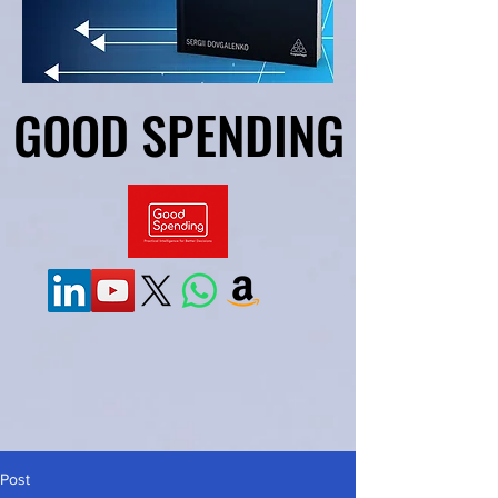
GOOD SPENDING
GOOD SPENDING
Post