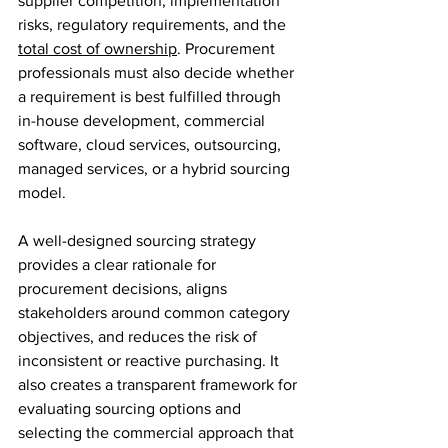
supplier competition, implementation 
risks, regulatory requirements, and the 
total cost of ownership
. Procurement 
professionals must also decide whether 
a requirement is best fulfilled through 
in-house development, commercial 
software, cloud services, outsourcing, 
managed services, or a hybrid sourcing 
model.
A well-designed sourcing strategy 
provides a clear rationale for 
procurement decisions, aligns 
stakeholders around common category 
objectives, and reduces the risk of 
inconsistent or reactive purchasing. It 
also creates a transparent framework for 
evaluating sourcing options and 
selecting the commercial approach that 