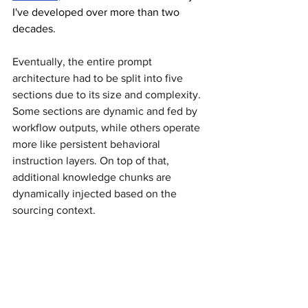
I've developed over more than two 
decades.
Eventually, the entire prompt 
architecture had to be split into five 
sections due to its size and complexity. 
Some sections are dynamic and fed by 
workflow outputs, while others operate 
more like persistent behavioral 
instruction layers. On top of that, 
additional knowledge chunks are 
dynamically injected based on the 
sourcing context.