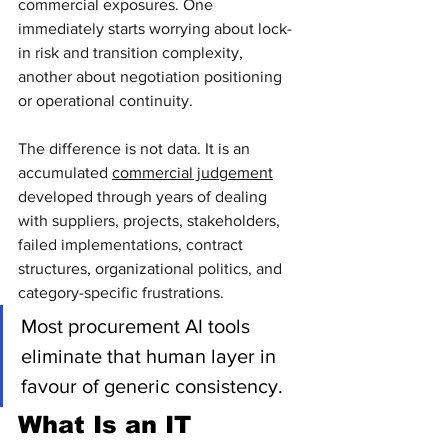
commercial exposures. One 
immediately starts worrying about lock-
in risk and transition complexity, 
another about negotiation positioning 
or operational continuity.
The difference is not data. It is an 
accumulated 
commercial judgement
developed through years of dealing 
with suppliers, projects, stakeholders, 
failed implementations, contract 
structures, organizational politics, and 
category-specific frustrations.
Most procurement AI tools 
eliminate that human layer in 
favour of generic consistency.
What Is an IT 