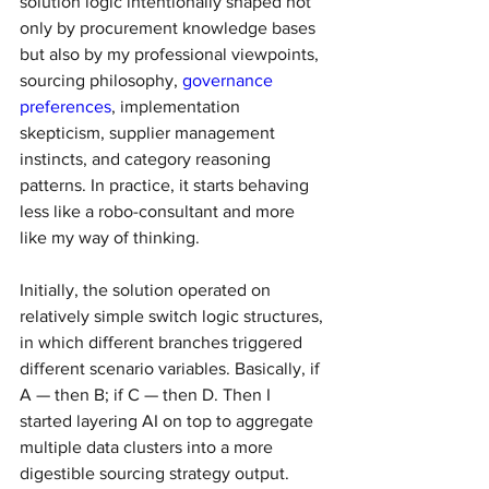
solution logic intentionally shaped not 
only by procurement knowledge bases 
but also by my professional viewpoints, 
sourcing philosophy, 
governance 
preferences
, implementation 
skepticism, supplier management 
instincts, and category reasoning 
patterns. In practice, it starts behaving 
less like a robo-consultant and more 
like my way of thinking.
Initially, the solution operated on 
relatively simple switch logic structures, 
in which different branches triggered 
different scenario variables. Basically, if 
A — then B; if C — then D. Then I 
started layering AI on top to aggregate 
multiple data clusters into a more 
digestible sourcing strategy output.