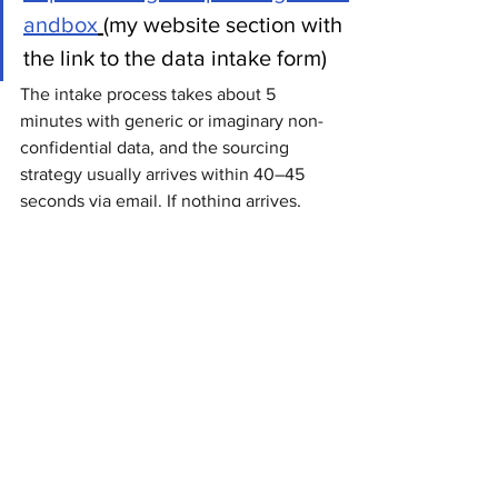
andbox
(my website section with 
the link to the data intake form)
The intake process takes about 5 
minutes with generic or imaginary non-
confidential data, and the sourcing 
strategy usually arrives within 40–45 
seconds via email. If nothing arrives, 
then either I broke another workflow 
somewhere (I'll fix that immediately), or 
the email landed in junk.
The solution itself can be migrated into 
a corporate Microsoft 365 environment 
and adapted to different categories, 
governance structures, supplier 
ecosystems, sourcing methodologies, 
and operational realities.